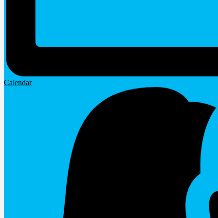
Calendar