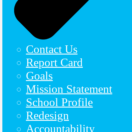
Contact Us
Report Card
Goals
Mission Statement
School Profile
Redesign
Accountability