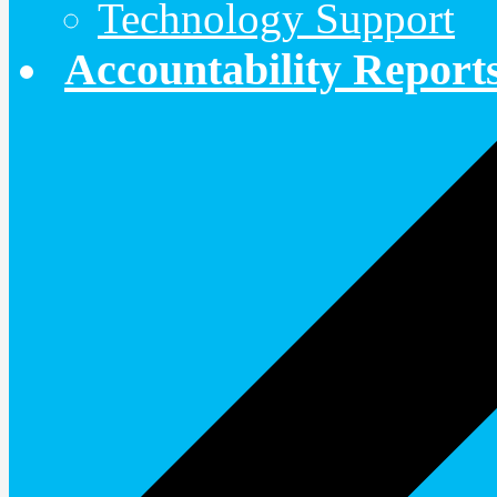
Technology Support
Accountability Report