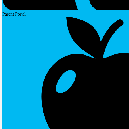
Parent Portal