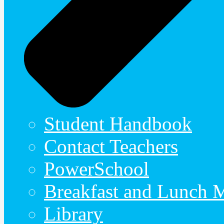
Student Handbook
Contact Teachers
PowerSchool
Breakfast and Lunch 
Library