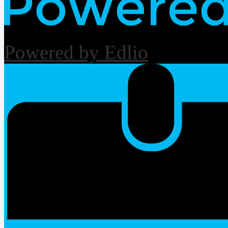
Powered by Edlio