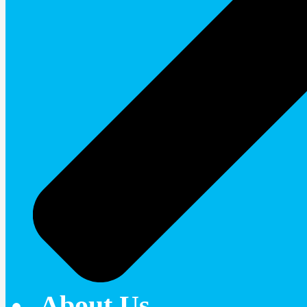
About Us