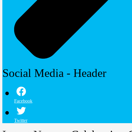
Social Media - Header
Facebook
Twitter