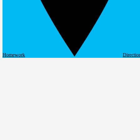
Homework
Directio