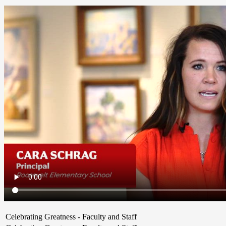
Celebrating Greatness - Faculty and Staff