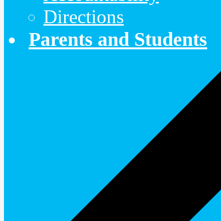
Directions
Parents and Students