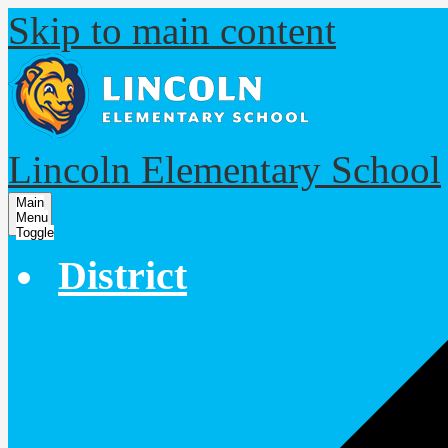
Skip to main content
Lincoln Elementary School
Main
Menu
Toggle
District