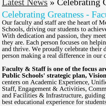
Latest News
»
Celebrating G
Celebrating Greatness - Fac
Our faculty and staff are the heart of M
Schools, driving our students to achieve
With dedication and passion, they meet
they are. Each person focuses on helpin
and thrive. We proudly celebrate their d
person making a real difference in our
Faculty & Staff is one of the focus a
Public Schools' strategic plan, Visio
centers on Academic Experience, Unifie
Staff, Engagement & Activities, Commu
and Facilities & Infrastructure, guiding 
best educational experience for studen