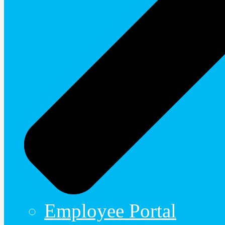
Employee Portal