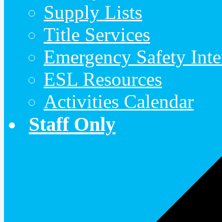
Supply Lists
Title Services
Emergency Safety Inte
ESL Resources
Activities Calendar
Staff Only