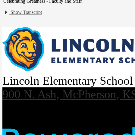
Celebrating Greatness - Faculty and Staff
Show Transcript
Lincoln Elementary School
900 N. Ash, McPherson, K
Useful Links