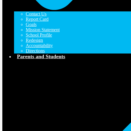
Contact Us
Report Card
Goals
Mission Statement
School Profile
Redesign
Accountability
Directions
Parents and Students