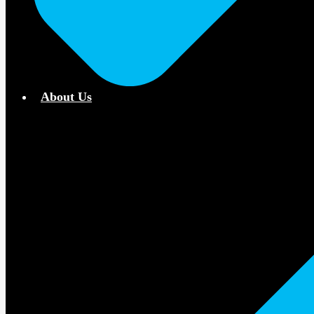
About Us