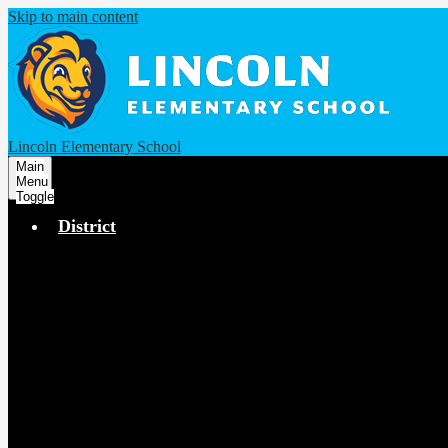
Skip to main content
Lincoln Elementary School
Main
Menu
Toggle
District