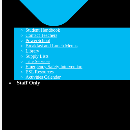
Student Handbook
Contact Teachers
PowerSchool
Breakfast and Lunch Menus
Library
Supply Lists
Title Services
Emergency Safety Intervention
ESL Resources
Activities Calendar
Staff Only