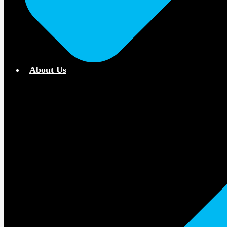
About Us