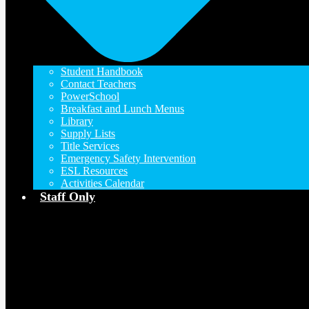
Student Handbook
Contact Teachers
PowerSchool
Breakfast and Lunch Menus
Library
Supply Lists
Title Services
Emergency Safety Intervention
ESL Resources
Activities Calendar
Staff Only