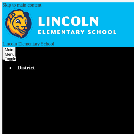
Skip to main content
Lincoln Elementary School
Main
Menu
Toggle
District