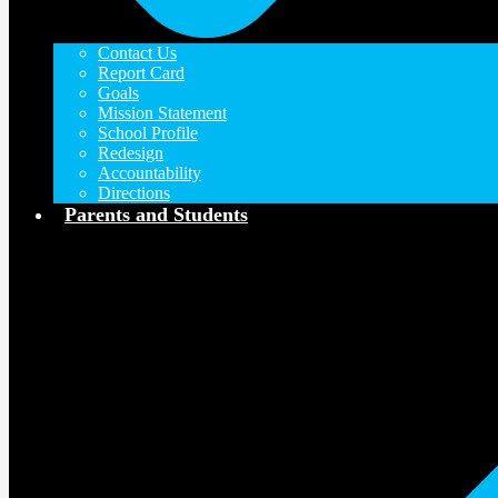
Contact Us
Report Card
Goals
Mission Statement
School Profile
Redesign
Accountability
Directions
Parents and Students