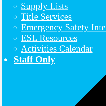
Supply Lists
Title Services
Emergency Safety Inte
ESL Resources
Activities Calendar
Staff Only