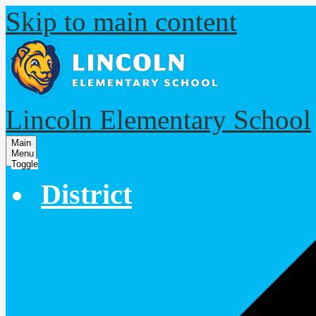
Skip to main content
Lincoln Elementary School
Main
Menu
Toggle
District