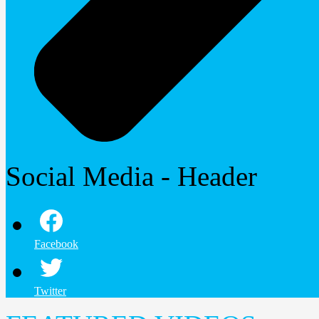
Social Media - Header
Facebook
Twitter