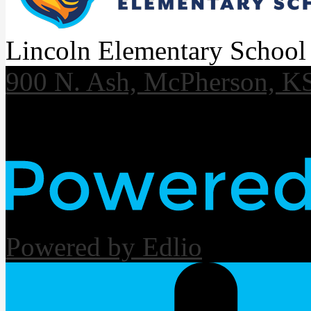
Lincoln Elementary School
900 N. Ash, McPherson, K
Useful Links
Powered by Edlio