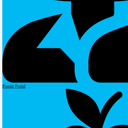
Parent Portal