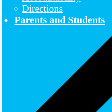
Directions
Parents and Students