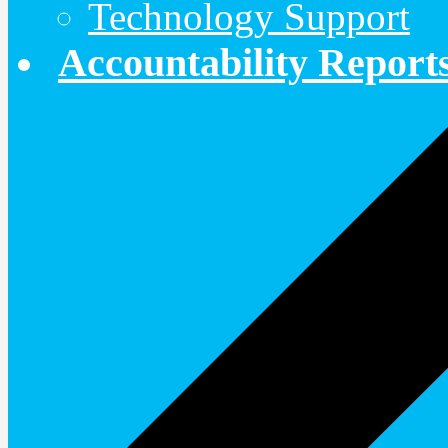
Technology Support
Accountability Report