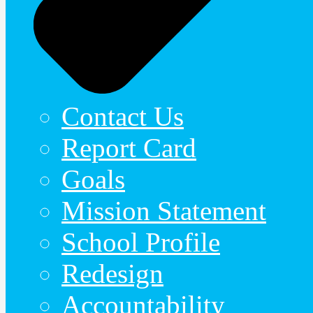
Contact Us
Report Card
Goals
Mission Statement
School Profile
Redesign
Accountability