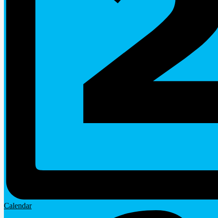
Calendar