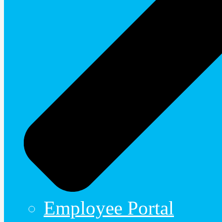
Employee Portal