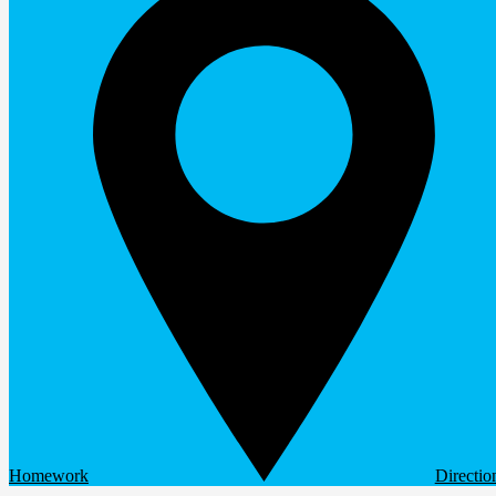
Homework
Directio