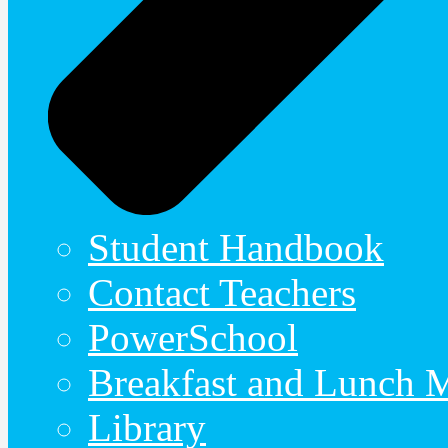
Student Handbook
Contact Teachers
PowerSchool
Breakfast and Lunch 
Library