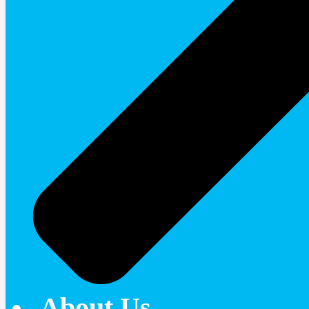
About Us