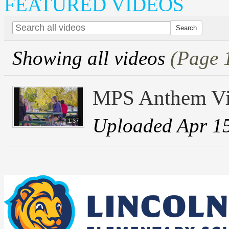
FEATURED VIDEOS
Showing all videos
(Page 
MPS Anthem V
Uploaded Apr 1
1:37