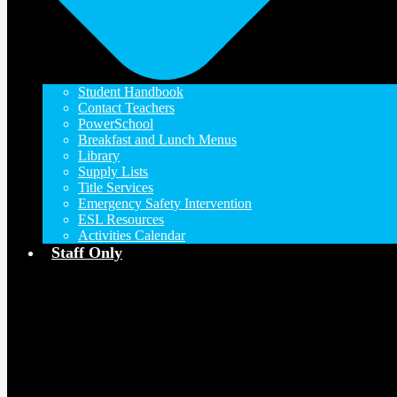
Student Handbook
Contact Teachers
PowerSchool
Breakfast and Lunch Menus
Library
Supply Lists
Title Services
Emergency Safety Intervention
ESL Resources
Activities Calendar
Staff Only