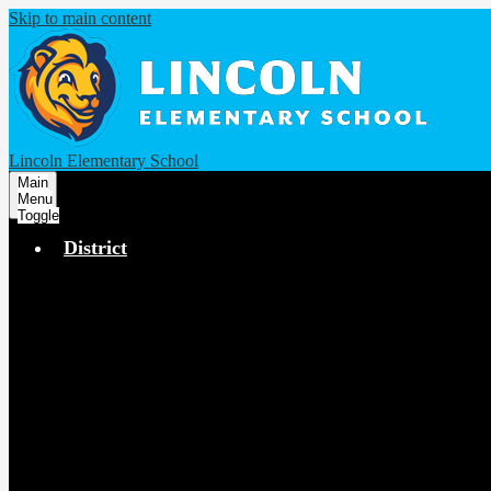
Skip to main content
Lincoln Elementary School
Main
Menu
Toggle
District