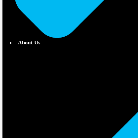
About Us