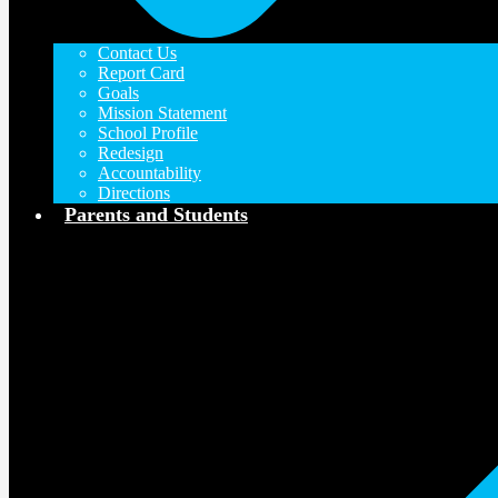
Contact Us
Report Card
Goals
Mission Statement
School Profile
Redesign
Accountability
Directions
Parents and Students